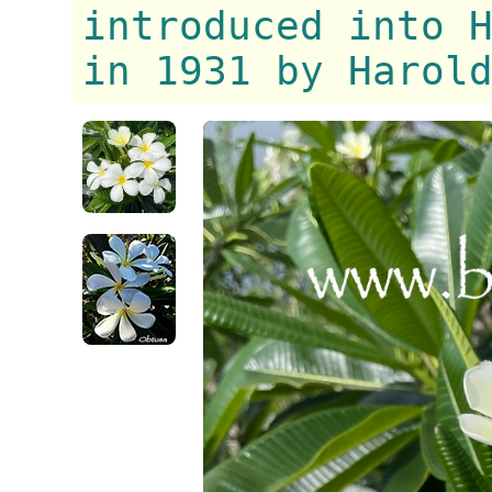
introduced into 
in 1931 by Harol