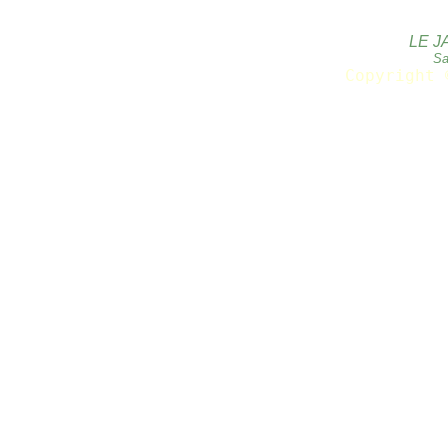
LE J
Sa
Copyright 