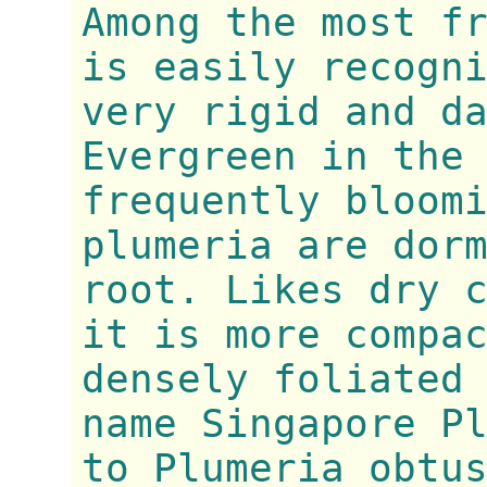
Among the most f
is easily recogn
very rigid and d
Evergreen in the
frequently bloom
plumeria are dor
root. Likes dry 
it is more compa
densely foliated
name Singapore P
to Plumeria obtu