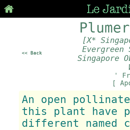
Save
Plumer
[X* Singap
Evergreen 
<< Back
Singapore O
' F
[ Ap
An open pollinat
this plant have 
different named 