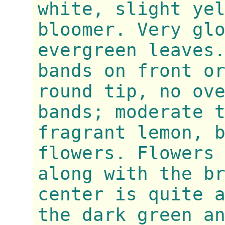
white, slight ye
bloomer. Very gl
evergreen leaves
bands on front o
round tip, no ov
bands; moderate 
fragrant lemon, 
flowers. Flowers
along with the b
center is quite 
the dark green a