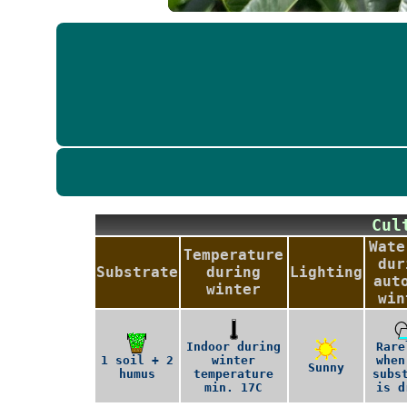
Cu
Wate
Temperature
dur
Substrate
during
Lighting
aut
winter
win
Indoor during
Rare
1 soil + 2
winter
when
Sunny
humus
temperature
subs
min. 17C
is d