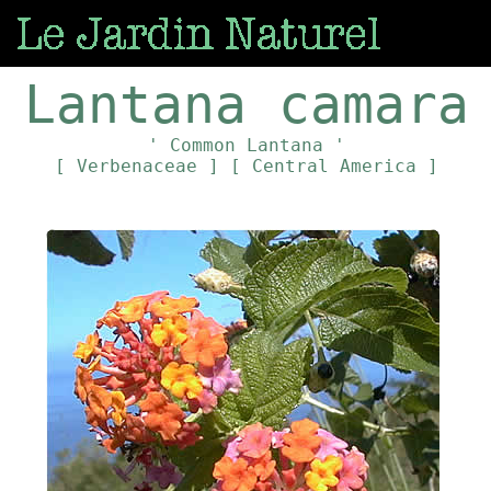
Lantana camara
' Common Lantana '
[ Verbenaceae ]
[ Central America ]