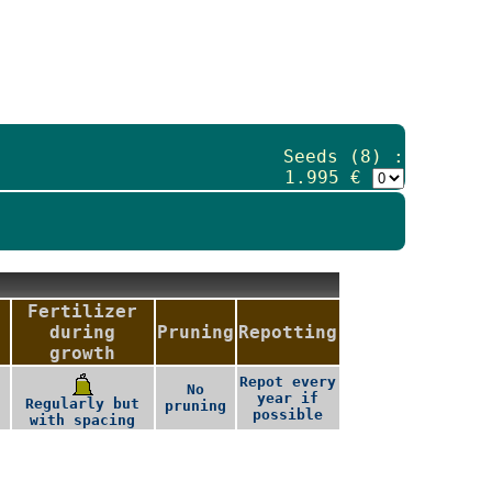
Seeds (8) :
1.995 €
Fertilizer
during
Pruning
Repotting
growth
Repot every
No
year if
,
Regularly but
pruning
possible
with spacing