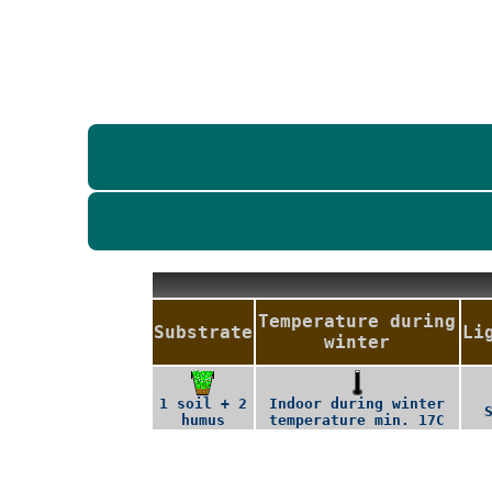
Temperature during
Substrate
Li
winter
1 soil + 2
Indoor during winter
humus
temperature min. 17C