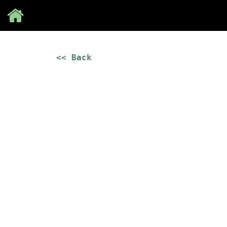
Save
<< Back