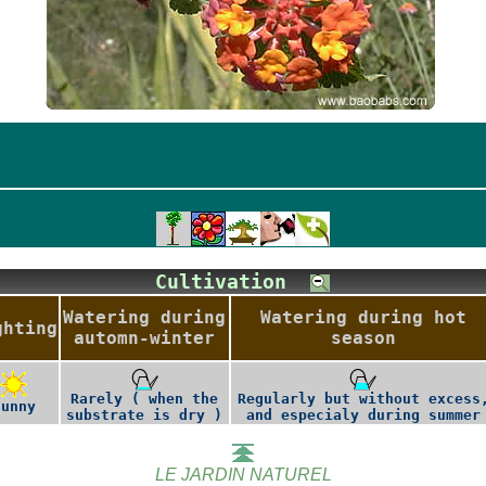
Cultivation
Watering during
Watering during hot
ghting
automn-winter
season
Rarely ( when the
Regularly but without excess
Sunny
substrate is dry )
and especialy during summer
LE JARDIN NATUREL