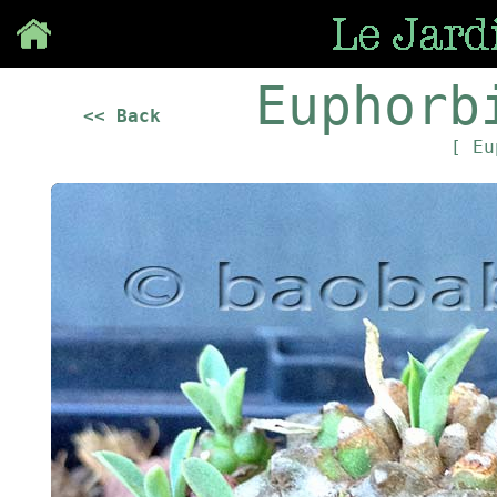
Save
Euphorb
<< Back
[ Eu