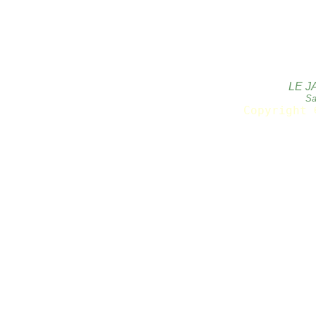
LE J
Sa
Copyright 