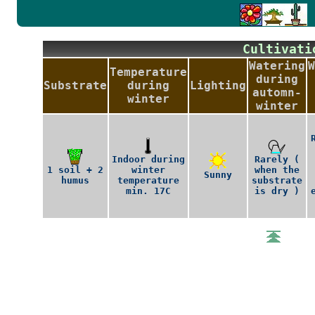
Cultiva
Watering
W
Temperature
during
Substrate
during
Lighting
automn-
winter
winter
Indoor during
Rarely (
1 soil + 2
winter
when the
Sunny
humus
temperature
substrate
min. 17C
is dry )