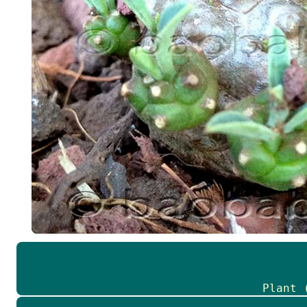
Plant 