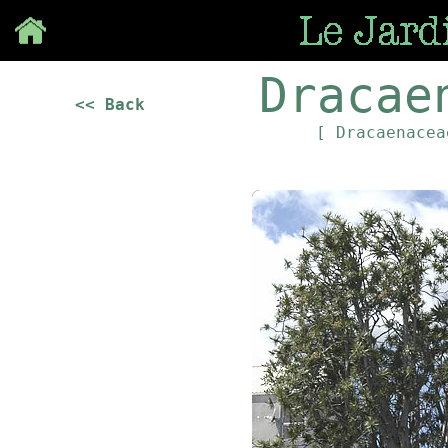
Save
Dracae
<< Back
[ Dracaenace