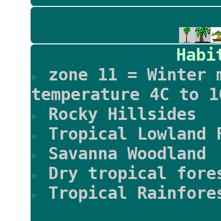
Habi
zone 11 = Winter 
temperature 4C to 1
Rocky Hillsides
Tropical Lowland 
Savanna Woodland
Dry tropical fore
Tropical Rainfore