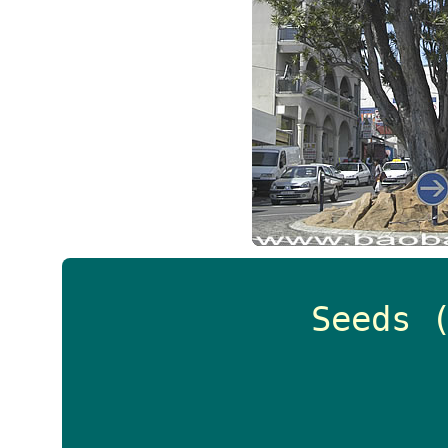
Seeds 