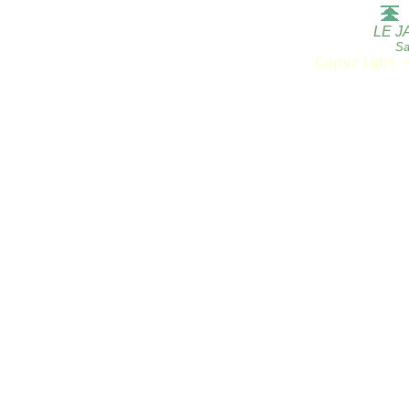
LE J
Sa
Copyright 