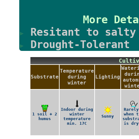
More Deta
Resitant to salty
Drought-Tolerant
Culti
Water
Temperature
duri
Substrate
during
Lighting
autom
winter
wint
Indoor during
Rarely
1 soil + 2
winter
when t
Sunny
humus
temperature
substr
min. 17C
is dry