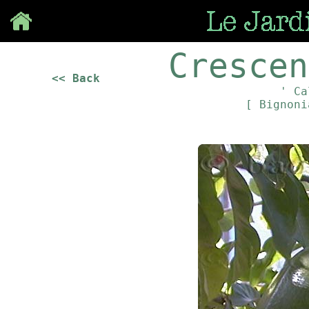
Save
Crescen
<< Back
' Ca
[ Bignon