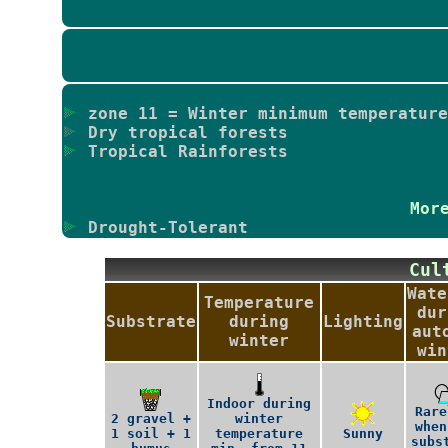
zone 11 = Winter minimum temperature
Dry tropical forests
Tropical Rainforests
Mor
Drought-Tolerant
Cu
Wate
Temperature
dur
Substrate
during
Lighting
aut
winter
win
Indoor during
Rare
2 gravel +
winter
when
1 soil + 1
temperature
Sunny
subs