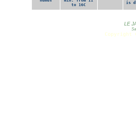
humus
min. from 11
is d
to 16C
LE J
Sa
Copyright 