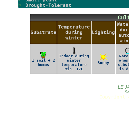
Drought-Tolerant
Cu
Wate
Temperature
dur
Substrate
during
Lighting
aut
winter
win
Indoor during
Rare
1 soil + 2
winter
when
Sunny
humus
temperature
subs
min. 17C
is d
LE J
Sa
Copyright 