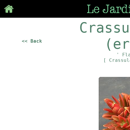
Save
Crassu
(er
<< Back
' Fl
[ Crassu