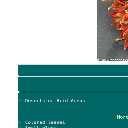
Deserts or Arid Areas
Mor
Colored leaves
Small plant