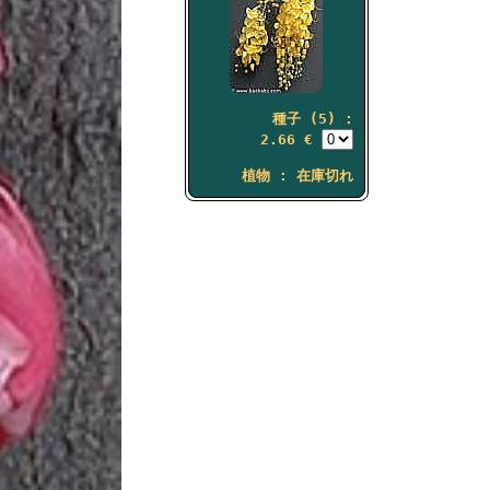
種子 (5) :
2.66 €
植物 : 在庫切れ