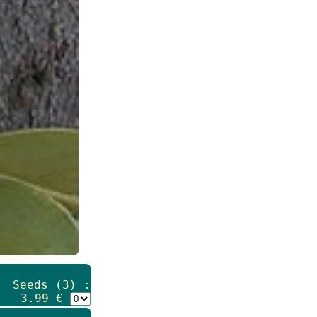
Seeds (3) :
3.99 €