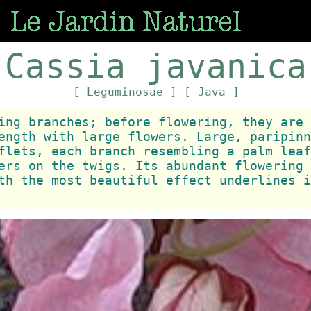
Cassia javanica
[ Leguminosae ]
[ Java ]
ing branches; before flowering, they are 
ength with large flowers. Large, paripinn
flets, each branch resembling a palm leaf
ers on the twigs. Its abundant flowering 
th the most beautiful effect underlines i