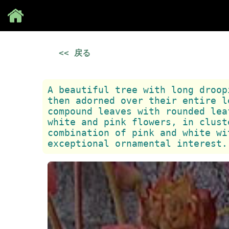
Save
<< 戻る
A beautiful tree with long droop
then adorned over their entire l
compound leaves with rounded lea
white and pink flowers, in clust
combination of pink and white wi
exceptional ornamental interest.