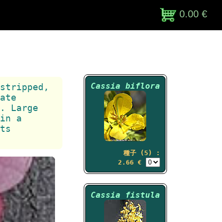
0.00 €
Cassia biflora
stripped,
ate
. Large
in a
ts
種子 (5) :
2.66 €
Cassia fistula