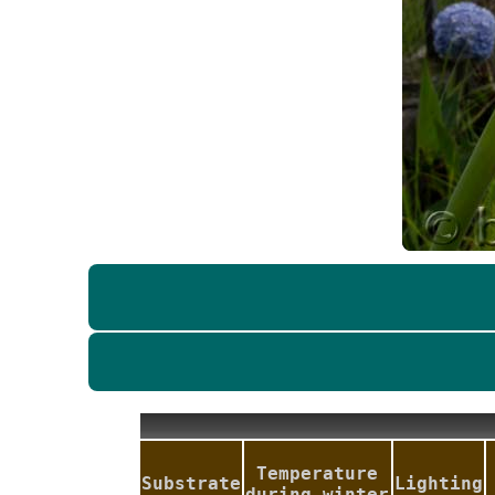
Temperature
Substrate
Lighting
during winter