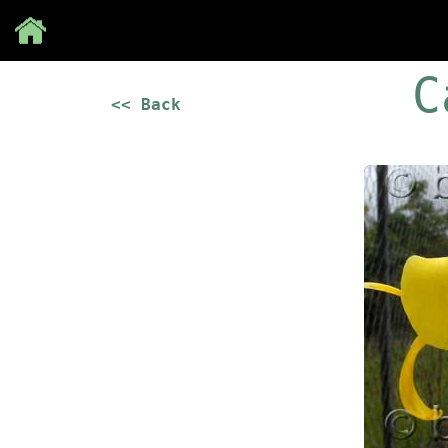
Save
C
<< Back