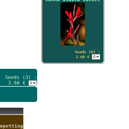
Seeds (6) :
2.66 €
Seeds (3) :
2.66 €
epotting