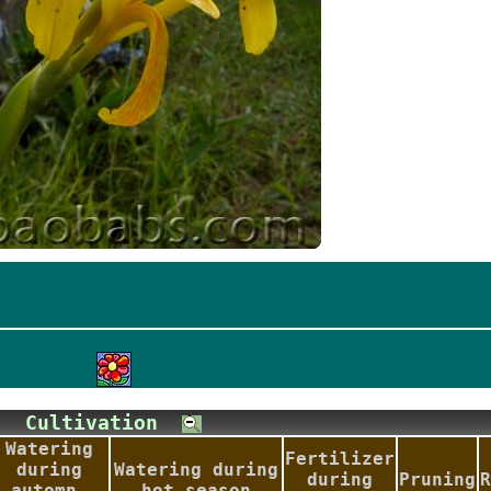
Cultivation
Watering
Fertilizer
during
Watering during
during
Pruning
R
automn-
hot season