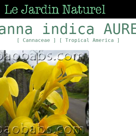
anna indica AUR
[ Cannaceae ]
[ Tropical America ]