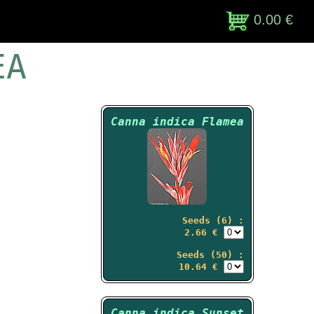
0.00 €
EA
Canna indica Flamea
Seeds (6) :
2.66 €
Seeds (50) :
10.64 €
Canna indica Sunset