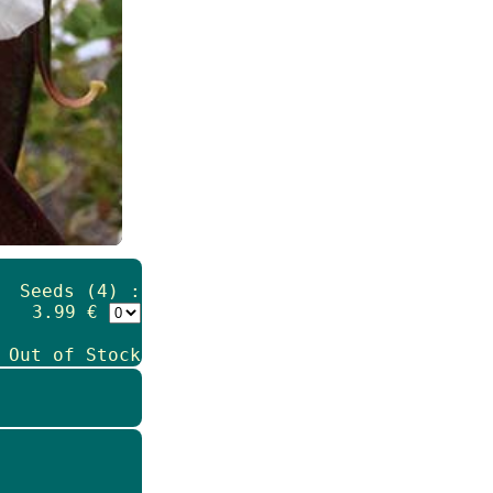
Seeds (4) :
3.99 €
 Out of Stock