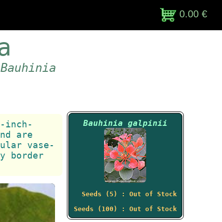
0.00 €
a
 Bauhinia
Bauhinia galpinii
-inch-
nd are
ular vase-
y border
Seeds (5) : Out of Stock
Seeds (100) : Out of Stock