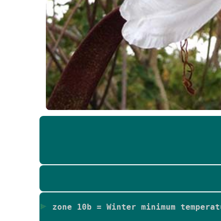
zone 10b = Winter minimum temperat