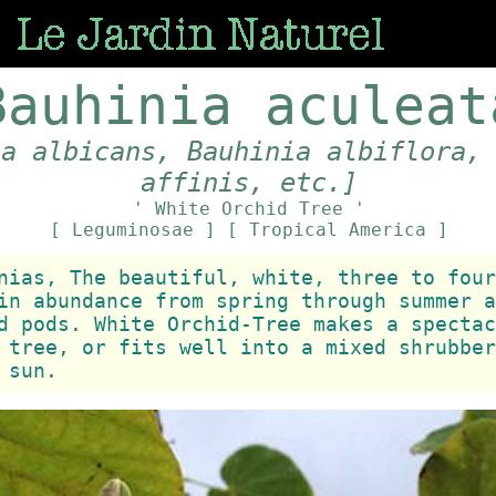
Bauhinia aculeat
ia albicans, Bauhinia albiflora,
affinis, etc.]
' White Orchid Tree '
[ Leguminosae ]
[ Tropical America ]
nias, The beautiful, white, three to four
in abundance from spring through summer a
d pods. White Orchid-Tree makes a spectac
 tree, or fits well into a mixed shrubber
 sun.