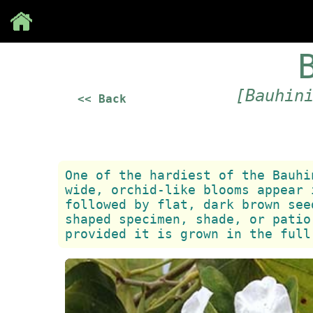
Save
[Bauhin
<< Back
One of the hardiest of the Bauhi
wide, orchid-like blooms appear 
followed by flat, dark brown see
shaped specimen, shade, or patio
provided it is grown in the full