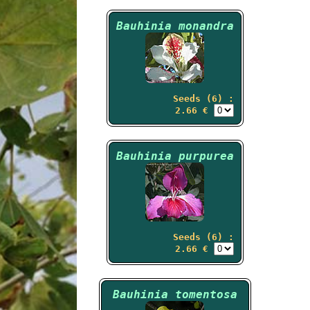
Bauhinia monandra
Seeds (6) :
2.66 €
Bauhinia purpurea
Seeds (6) :
2.66 €
Bauhinia tomentosa