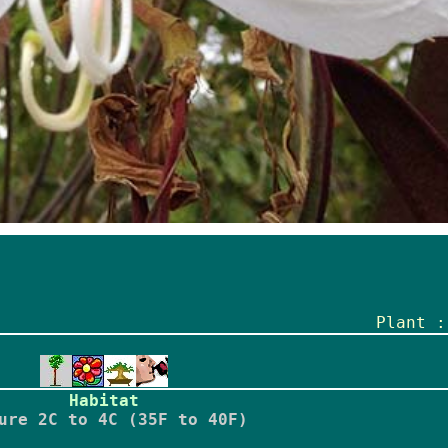
Plant :
Habitat
ure 2C to 4C (35F to 40F)