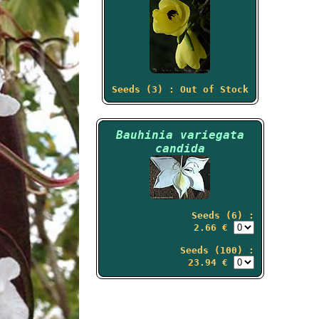
Seeds (3) : Out of Stock
Bauhinia variegata
candida
Seeds (6) :
2.66 €
Seeds (100) :
23.94 €