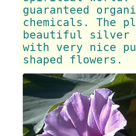
guaranteed organ
chemicals. The p
beautiful silver
with very nice p
shaped flowers.