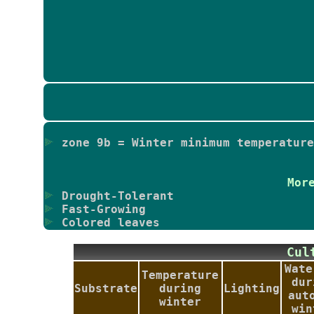
zone 9b = Winter minimum temperature
Mor
Drought-Tolerant
Fast-Growing
Colored leaves
Cu
Wate
Temperature
dur
Substrate
during
Lighting
aut
winter
win