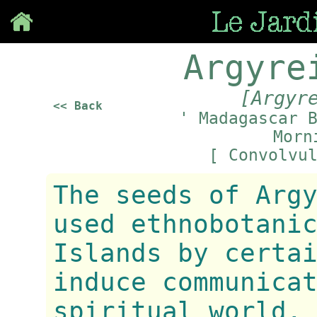
Save
Argyre
[Argyr
<< Back
' Madagascar 
Morn
[ Convolvu
The seeds of Arg
used ethnobotani
Islands by certa
induce communica
spiritual world.