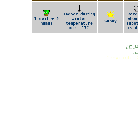
Indoor during
Rare
1 soil + 2
winter
when
Sunny
humus
temperature
subs
min. 17C
is d
LE J
Sa
Copyright 