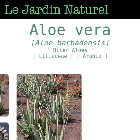
Aloe vera
[Aloe barbadensis]
' Biter Aloes '
[ Liliaceae ]
[ Arabia ]