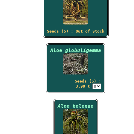
Seeds (5) : Out of Stock
Aloe globuligemma
Seeds (5) :
3.99 €
Aloe helenae