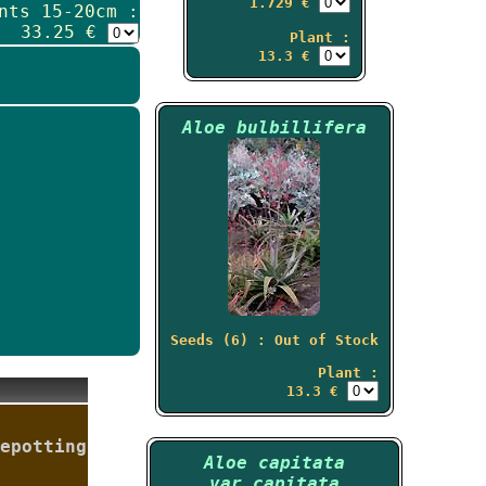
1.729 €
nts 15-20cm :
33.25 €
Plant :
13.3 €
Aloe bulbillifera
Seeds (6) : Out of Stock
Plant :
13.3 €
epotting
Aloe capitata
var.capitata