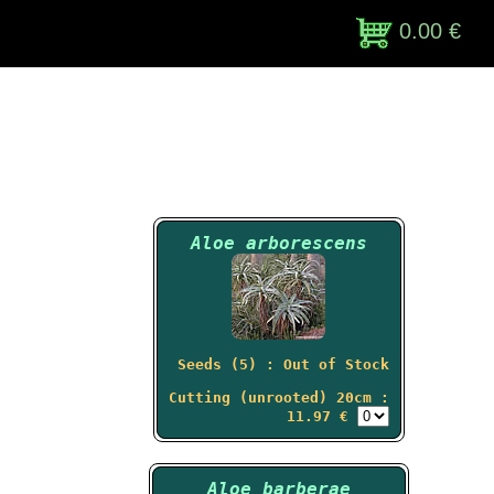
0.00 €
Aloe arborescens
Seeds (5) : Out of Stock
Cutting (unrooted) 20cm :
11.97 €
Aloe barberae