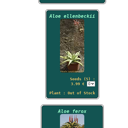
Aloe ellenbeckii
Seeds (5) :
3.99 €
Plant : Out of Stock
Aloe ferox