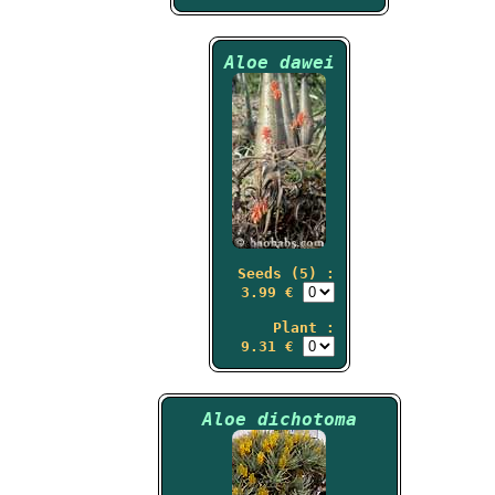
Aloe dawei
Seeds (5) :
3.99 €
Plant :
9.31 €
Aloe dichotoma