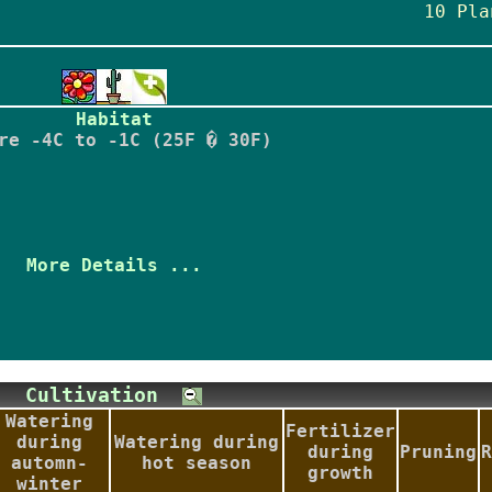
10 Pla
Habitat
re -4C to -1C (25F � 30F)
More Details ...
Cultivation
Watering
Fertilizer
during
Watering during
during
Pruning
R
automn-
hot season
growth
winter