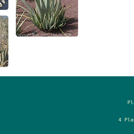
Pl
4 Pla