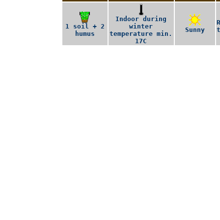
Indoor during
1 soil + 2
winter
Sunny
humus
temperature min.
17C