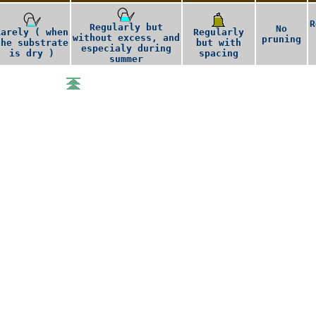
R
Regularly but
No
Rarely ( when
Regularly
without excess, and
pruning
the substrate
but with
especialy during
is dry )
spacing
summer