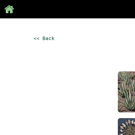
Save
<< Back