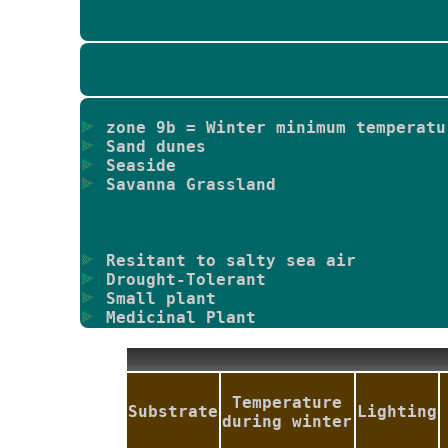
zone 9b = Winter minimum temperatu
Sand dunes
Seaside
Savanna Grassland
Resitant to salty sea air
Drought-Tolerant
Small plant
Medicinal Plant
Temperature
Substrate
Lighting
during winter