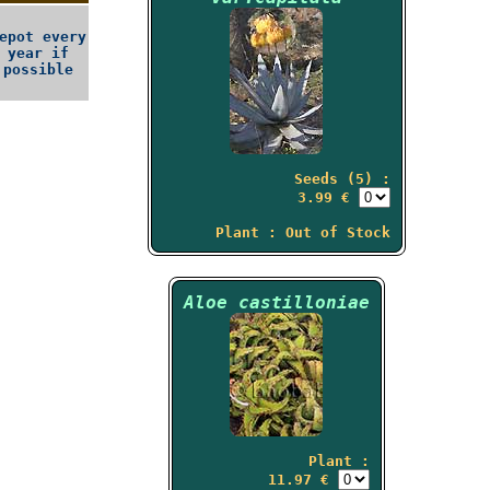
epot every
year if
possible
Seeds (5) :
3.99 €
Plant : Out of Stock
Aloe castilloniae
Plant :
11.97 €