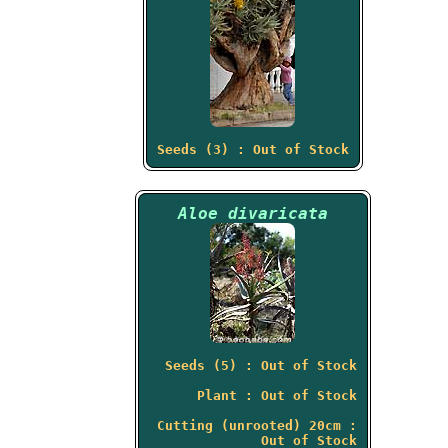
Seeds (3) : Out of Stock
Aloe divaricata
Seeds (5) : Out of Stock
Plant : Out of Stock
Cutting (unrooted) 20cm :
Out of Stock