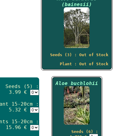
(bainesii)
Seeds (3) : Out of Stock
Plant : Out of Stock
Aloe buchlohii
Seeds (5) :
3.99 €
ant 15-20cm :
5.32 €
nts 15-20cm :
15.96 €
Seeds (6) :