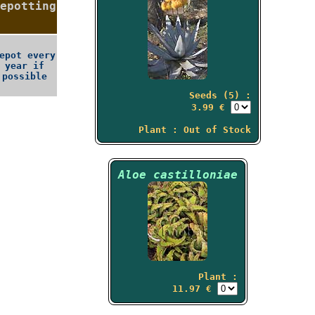
epotting
epot every
year if
possible
Seeds (5) :
3.99 €
Plant : Out of Stock
Aloe castilloniae
Plant :
11.97 €