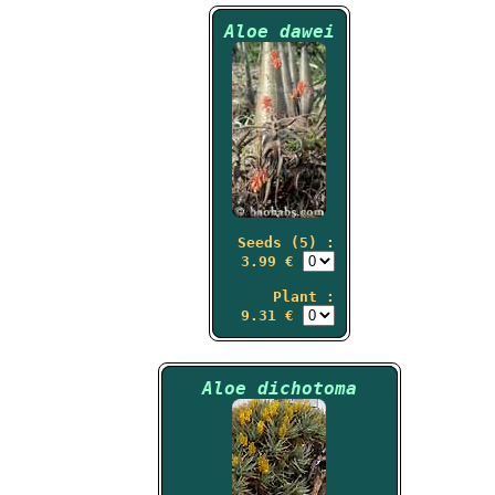
Aloe dawei
Seeds (5) :
3.99 €
Plant :
9.31 €
Aloe dichotoma