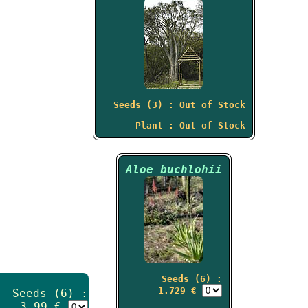
Seeds (3) : Out of Stock
Plant : Out of Stock
Aloe buchlohii
Seeds (6) :
1.729 €
Seeds (6) :
3.99 €