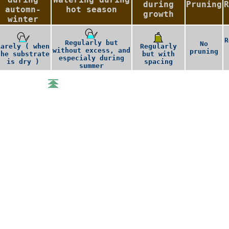
during
Pruning
R
automn-
hot season
growth
winter
R
Regularly but
No
Rarely ( when
Regularly
without excess, and
pruning
the substrate
but with
especialy during
is dry )
spacing
summer