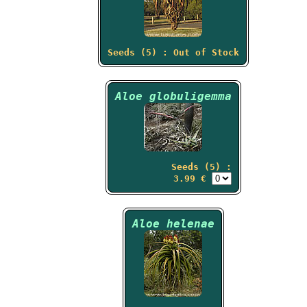
Seeds (5) : Out of Stock
Aloe globuligemma
Seeds (5) :
3.99 €
Aloe helenae