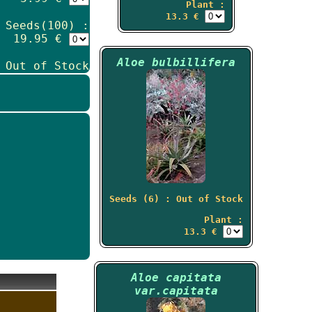
Plant :
13.3 €
Seeds(100) :
19.95 €
Aloe bulbillifera
 Out of Stock
Seeds (6) : Out of Stock
Plant :
13.3 €
Aloe capitata
var.capitata