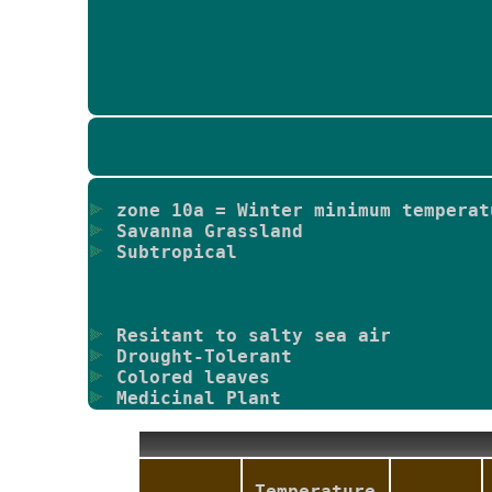
zone 10a = Winter minimum temperat
Savanna Grassland
Subtropical
Resitant to salty sea air
Drought-Tolerant
Colored leaves
Medicinal Plant
Temperature