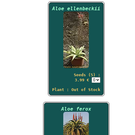
Aloe ellenbeckii
Seeds (5) :
3.99 €
Plant : Out of Stock
Aloe ferox