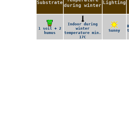
Substrate
Lighting
during winter
Indoor during
1 soil + 2
winter
Sunny
humus
temperature min.
17C