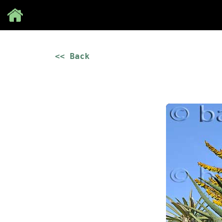
Save
<< Back