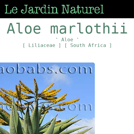
Aloe marlothii
' Aloe '
[ Liliaceae ]
[ South Africa ]