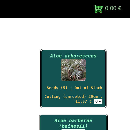
0.00 €
Aloe arborescens
Seeds (5) : Out of Stock
Cutting (unrooted) 20cm :
11.97 €
Aloe barberae
(bainesii)