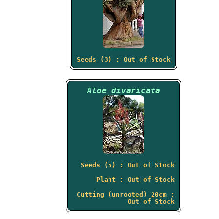
Seeds (3) : Out of Stock
Aloe divaricata
Seeds (5) : Out of Stock
Plant : Out of Stock
Cutting (unrooted) 20cm :
Out of Stock