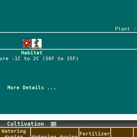
Plant :
Habitat
ure -1C to 2C (30F to 35F)
More Details ...
Cultivation
Watering
Fertilizer
during
Watering during