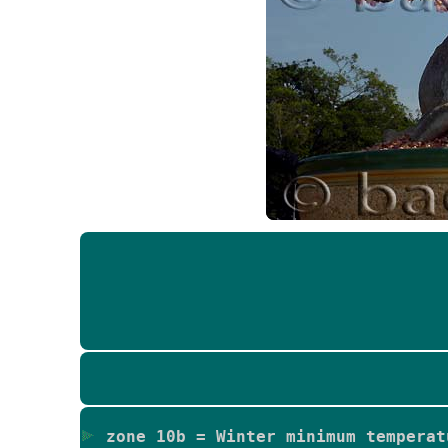
zone 10b = Winter minimum temperat