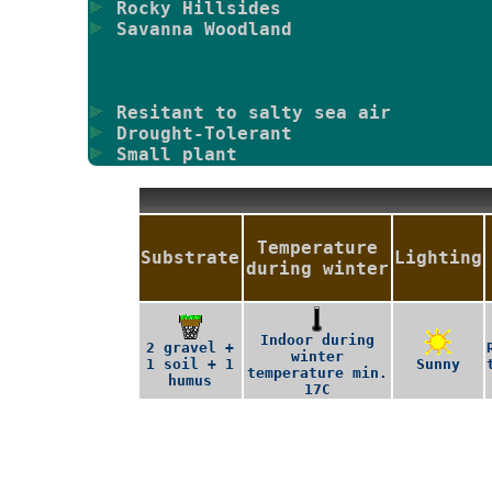
Rocky Hillsides
Savanna Woodland
Resitant to salty sea air
Drought-Tolerant
Small plant
Temperature
Substrate
Lighting
during winter
Indoor during
2 gravel +
winter
1 soil + 1
Sunny
temperature min.
humus
17C