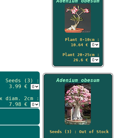
Adenium obesum
Plant 8-10cm :
10.64 €
Plant 20-25cm :
26.6 €
Adenium obesum
Seeds (3) :
3.99 €
x diam. 2cm :
7.98 €
Seeds (3) : Out of Stock