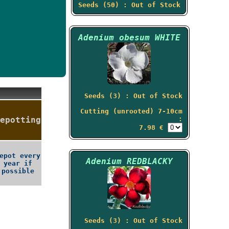
Seeds (50) : Out of Stock
Adenium obesum WHITE
Seeds (3) : Out of Stock
Cutting (unrooted) 7-10cm
epotting
:
7.98 €
epot every
Adenium REDBLACKY
year if
possible
Seeds (3) : Out of Stock