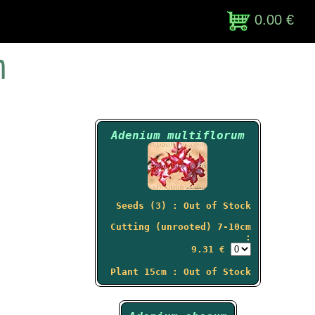
0.00 €
m
Adenium multiflorum
Seeds (3) : Out of Stock
Cutting (unrooted) 7-10cm
:
9.31 €
Plant 15cm : Out of Stock