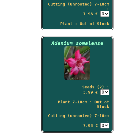
Cutting (unrooted) 7-10cm
:
7.98 €
Plant : Out of Stock
Adenium somalense
Seeds (2) :
3.99 €
Plant 7-10cm : Out of
Stock
Cutting (unrooted) 7-10cm
:
7.98 €