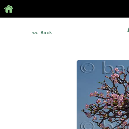
Save
<< Back