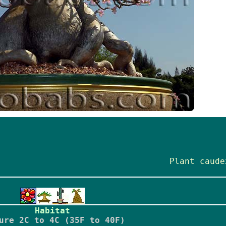
Plant caude
Habitat
ure 2C to 4C (35F to 40F)