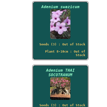
Adenium swazicum
Seeds (3) : Out of Stock
Plant 8-10cm : Out of
Stock
Adenium THAI
SOCOTRANUM
Seeds (3) : Out of Stock