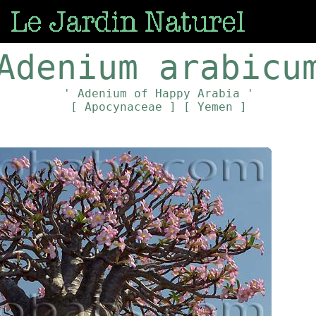
Adenium arabicu
' Adenium of Happy Arabia '
[ Apocynaceae ]
[ Yemen ]