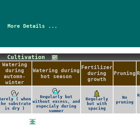
More Details ...
Cultivation
Watering
Fertilizer
during
Watering during
during
Pruning
R
automn-
hot season
growth
winter
R
Regularly but
No
Rarely ( when
Regularly
without excess, and
pruning
the substrate
but with
especialy during
is dry )
spacing
summer