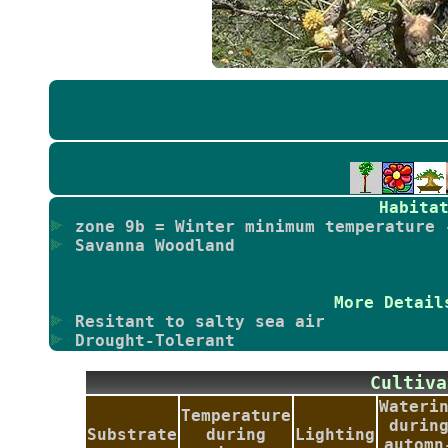
Habita
zone 9b = Winter minimum temperature 
Savanna Woodland
More Detail
Resitant to salty sea air
Drought-Tolerant
Culti
Wateri
Temperature
durin
Substrate
during
Lighting
automn