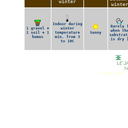
winter
winte
Indoor during
Rarely 
1 gravel +
winter
when th
1 soil + 1
temperature
Sunny
substrat
humus
min. from 3
is dry 
to 10C
LE J
Sa
Copyright 