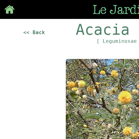
Save
Acacia 
<< Back
[ Leguminosa